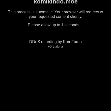
komikindo.moe
This process is automatic. Your browser will redirect to
your requested content shortly.
Please allow up to
1
seconds…
DDoS retarding by KuroFurea
v0.3-alpha