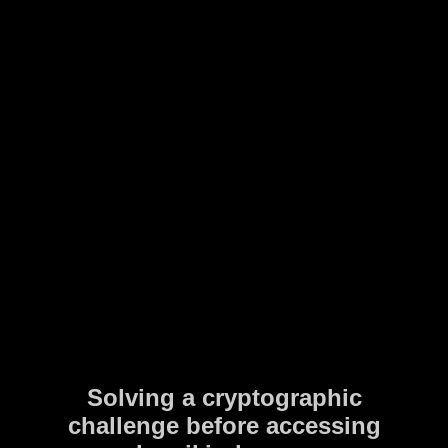
Solving a cryptographic
challenge before accessing