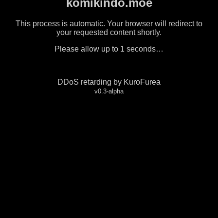
komikindo.moe
This process is automatic. Your browser will redirect to
your requested content shortly.
Please allow up to
1
seconds…
DDoS retarding by KuroFurea
v0.3-alpha