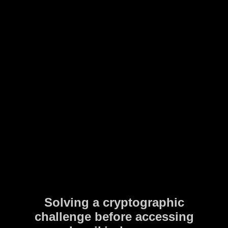
Solving a cryptographic
challenge before accessing