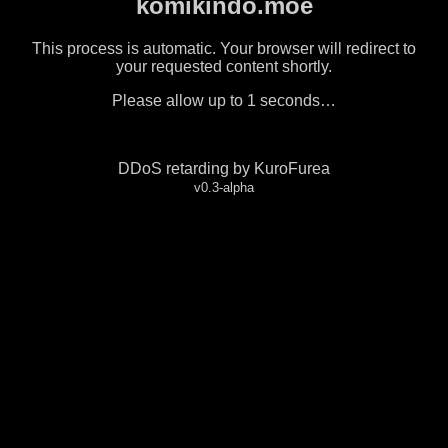
komikindo.moe
This process is automatic. Your browser will redirect to
your requested content shortly.
Please allow up to
1
seconds…
DDoS retarding by KuroFurea
v0.3-alpha