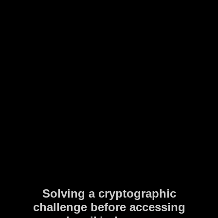
Solving a cryptographic
challenge before accessing