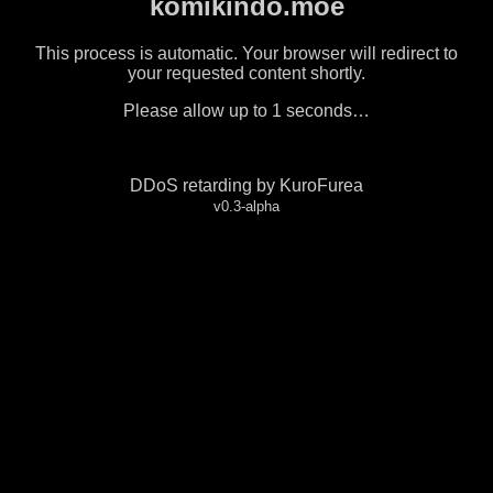
komikindo.moe
This process is automatic. Your browser will redirect to
your requested content shortly.
Please allow up to
1
seconds…
DDoS retarding by KuroFurea
v0.3-alpha