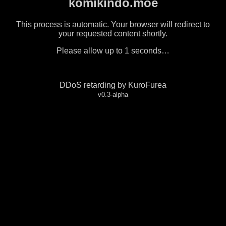
komikindo.moe
This process is automatic. Your browser will redirect to
your requested content shortly.
Please allow up to
1
seconds…
DDoS retarding by KuroFurea
v0.3-alpha