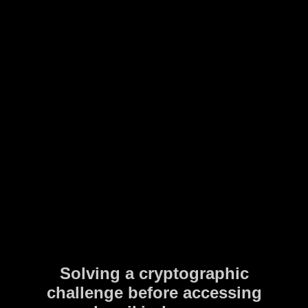
Solving a cryptographic
challenge before accessing