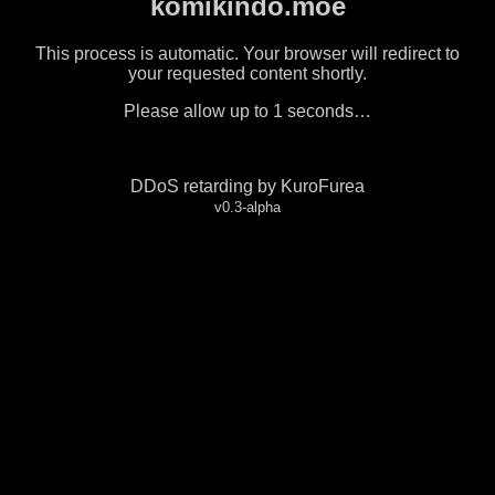
komikindo.moe
This process is automatic. Your browser will redirect to
your requested content shortly.
Please allow up to
1
seconds…
DDoS retarding by KuroFurea
v0.3-alpha