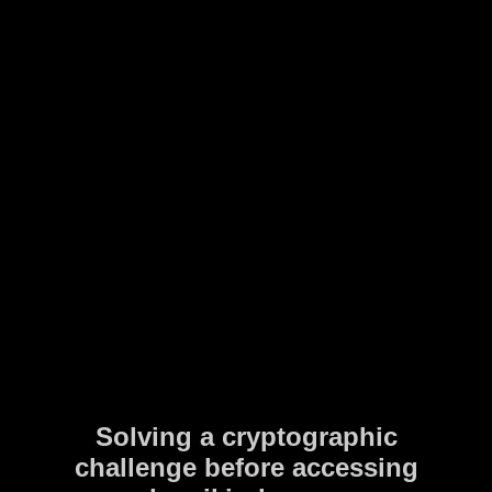
Solving a cryptographic
challenge before accessing